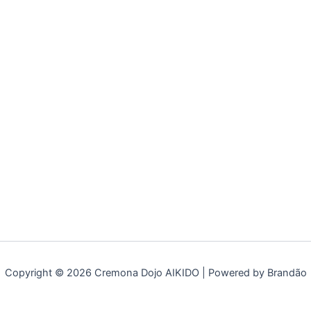
Copyright © 2026 Cremona Dojo AIKIDO | Powered by Brandão